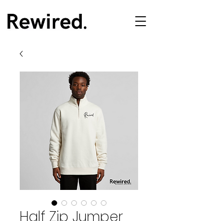
Half Zip Jumper