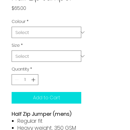
Price
$65.00
Colour
*
Size
*
Quantity
*
Add to Cart
Half Zip Jumper (mens)
Regular fit
Heavy weight, 350 GSM