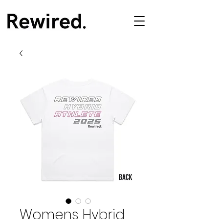
Womens Hybrid