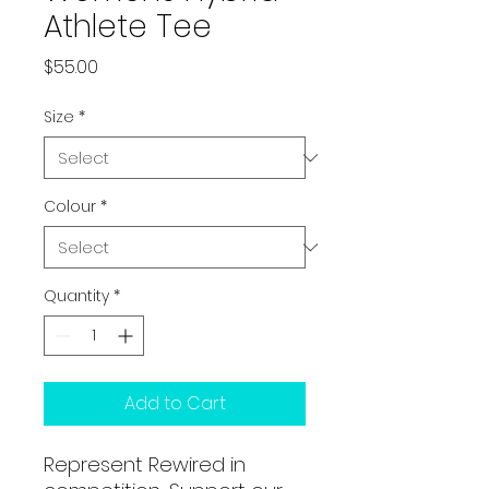
Athlete Tee
Price
$55.00
Size
*
Colour
*
Quantity
*
Add to Cart
Represent Rewired in