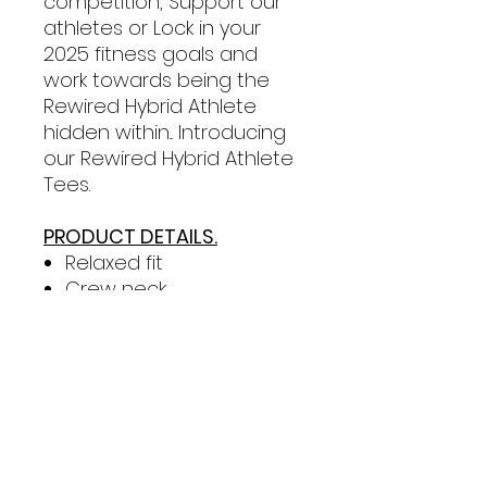
competition, Support our
athletes or Lock in your
2025 fitness goals and
work towards being the
Rewired Hybrid Athlete
hidden within... Introducing
our Rewired Hybrid Athlete
Tees.
PRODUCT DETAILS.
Relaxed fit
Crew neck
Mid weight, 180 GSM, 28-
singles
100% combed cotton
(marles 15% viscose)
Drop shoulder, mid
length, neck ribbing, side
seamed, shoulder to