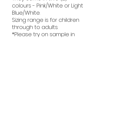
colours - Pink/White or Light
Blue/White.
Sizing range is for children
through to adults.
*Please try on sample in
gym or see size guide in
photos to ensure correct
sizing is ordered.
Orders close 16th February,
please allow up to 6 weeks
turnaround for receipt of
garments.
STOCK LIMITED!
Only stock that is available can
be purchased.