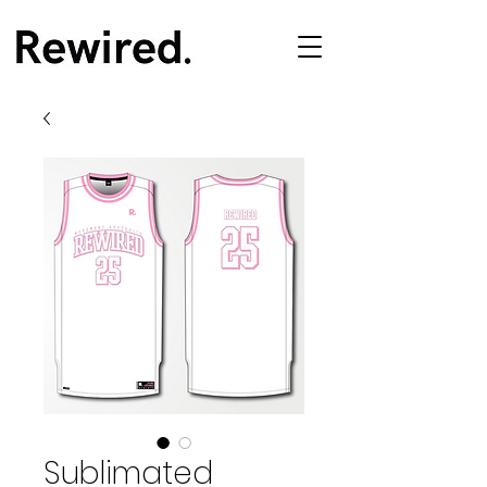
Sublimated