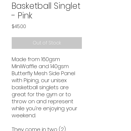
Basketball Singlet
- Pink
Price
$45.00
Out of Stock
Made from 160gsm
MiniWaffle and 140gsm
Butterfly Mesh Side Panel
with Piping, our unisex
basketball singlets are
great for the gym or to
throw on and represent
while you're enjoying your
weekend.
They come in two (2)