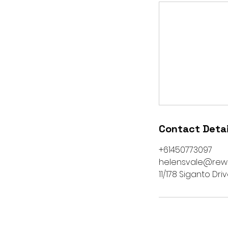
Contact Detai
+61450773097
helensvale@rew
11/178 Siganto Dri