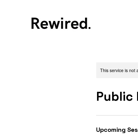
This service is not 
Public
Upcoming Ses