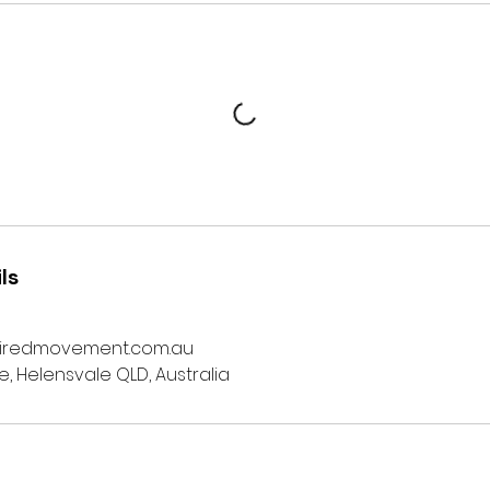
ls
iredmovement.com.au
ve, Helensvale QLD, Australia