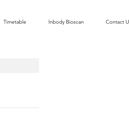
Timetable
Inbody Bioscan
Contact U