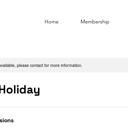
Home
Membership
available, please contact for more information.
 Holiday
sions